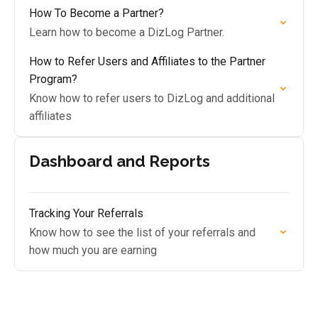
How To Become a Partner?
Learn how to become a DizLog Partner.
How to Refer Users and Affiliates to the Partner
Program?
Know how to refer users to DizLog and additional
affiliates
Dashboard and Reports
Tracking Your Referrals
Know how to see the list of your referrals and
how much you are earning