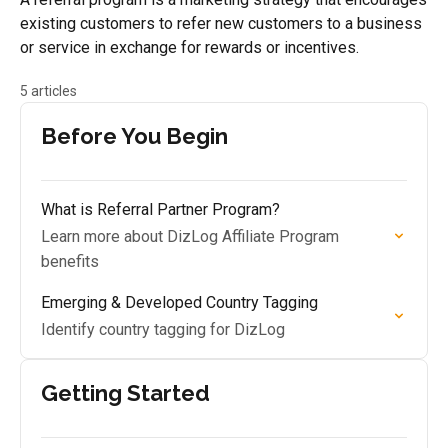
existing customers to refer new customers to a business
or service in exchange for rewards or incentives.
5 articles
Before You Begin
What is Referral Partner Program?
Learn more about DizLog Affiliate Program
benefits
Emerging & Developed Country Tagging
Identify country tagging for DizLog
Getting Started