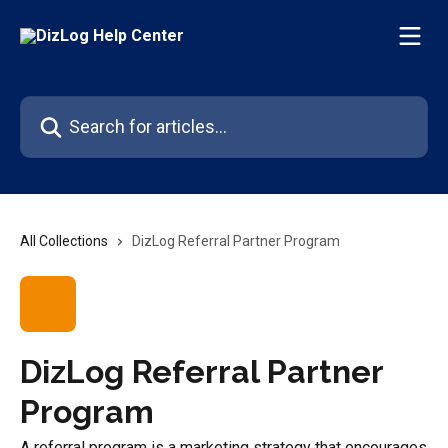
Skip to main content
Search for articles...
All Collections
DizLog Referral Partner Program
DizLog Referral Partner
Program
A referral program is a marketing strategy that encourages