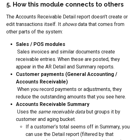
5. How this module connects to others
The Accounts Receivable Detail report doesn’t create or 
edit transactions itself. It 
shows
 data that comes from 
other parts of the system:
Sales / POS modules
 Sales invoices and similar documents create 
receivable entries. When these are posted, they 
appear in the AR Detail and Summary reports.
Customer payments (General Accounting / 
Accounts Receivable)
 When you record payments or adjustments, they 
reduce the outstanding amounts that you see here.
Accounts Receivable Summary
 Uses the 
same receivable data
 but groups it by 
customer and aging bucket.
If a customer’s total seems off in Summary, you 
can use the Detail report (filtered by that 