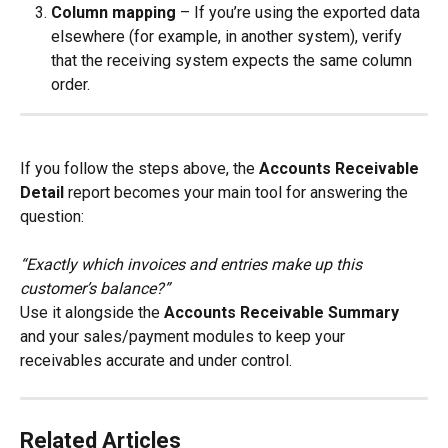
Column mapping
 – If you’re using the exported data 
elsewhere (for example, in another system), verify 
that the receiving system expects the same column 
order.
If you follow the steps above, the 
Accounts Receivable 
Detail
 report becomes your main tool for answering the 
question:
“Exactly which invoices and entries make up this 
customer’s balance?”
Use it alongside the 
Accounts Receivable Summary
and your sales/payment modules to keep your 
receivables accurate and under control.
Related Articles