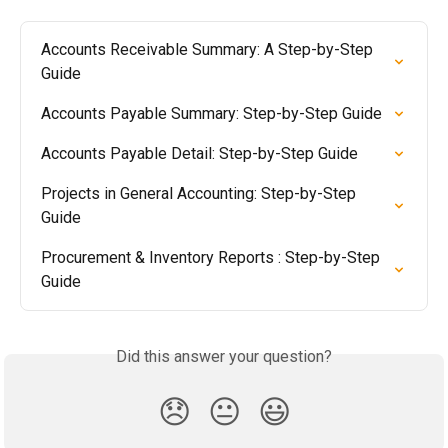
Accounts Receivable Summary: A Step-by-Step 
Guide
Accounts Payable Summary: Step-by-Step Guide
Accounts Payable Detail: Step-by-Step Guide
Projects in General Accounting: Step-by-Step 
Guide
Procurement & Inventory Reports : Step-by-Step 
Guide
Did this answer your question?
😞
😐
😃