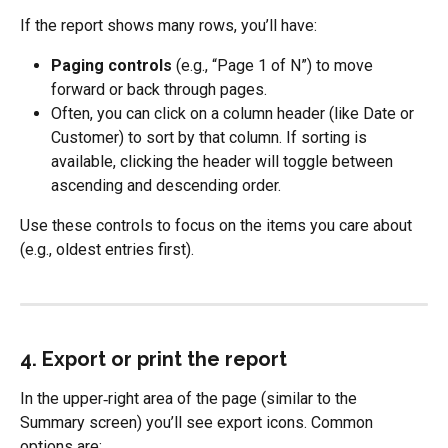
If the report shows many rows, you’ll have:
Paging controls
 (e.g., “Page 1 of N”) to move 
forward or back through pages.
Often, you can click on a column header (like Date or 
Customer) to sort by that column. If sorting is 
available, clicking the header will toggle between 
ascending and descending order.
Use these controls to focus on the items you care about 
(e.g., oldest entries first).
4. Export or print the report
In the upper‑right area of the page (similar to the 
Summary screen) you’ll see export icons. Common 
options are: