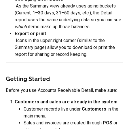
 As the Summary view already uses aging buckets 
(Current, 1–30 days, 31–60 days, etc.), the Detail 
report uses the same underlying data so you can see 
which
 items make up those balances.
Export or print
 Icons in the upper‑right corner (similar to the 
Summary page) allow you to download or print the 
report for sharing or record‑keeping.
Getting Started
Before you use Accounts Receivable Detail, make sure:
Customers and sales are already in the system
Customer records live under 
Customers
 in the 
main menu.
Sales and invoices are created through 
POS
 or 