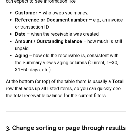
can expect to see information like:
Customer
 – who owes you money.
Reference or Document number
 – e.g., an invoice 
or transaction ID.
Date
 – when the receivable was created.
Amount / Outstanding balance
 – how much is still 
unpaid.
Aging
 – how old the receivable is, consistent with 
the Summary view’s aging columns (Current, 1–30, 
31–60 days, etc.).
At the bottom (or top) of the table there is usually a 
Total
row that adds up all listed items, so you can quickly see 
the total receivable balance for the current filters.
3. Change sorting or page through results