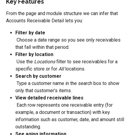
Key Features
From the page and module structure we can infer that 
Accounts Receivable Detail lets you:
Filter by date
 Choose a date range so you see only receivables 
that fall within that period.
Filter by location
 Use the 
Locations
 filter to see receivables for a 
specific store or for 
All
 locations.
Search by customer
 Type a customer name in the search box to show 
only that customer’s items.
View detailed receivable lines
 Each row represents one receivable entry (for 
example, a document or transaction) with key 
information such as customer, date, and amount still 
outstanding.
See aging information