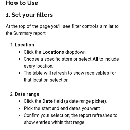
How to Use
1. Set your filters
At the top of the page you’ll see filter controls similar to 
the Summary report:
Location
Click the 
Locations
 dropdown.
Choose a specific store or select 
All
 to include 
every location.
The table will refresh to show receivables for 
that location selection.
Date range
Click the 
Date
 field (a date‑range picker).
Pick the start and end dates you want.
Confirm your selection; the report refreshes to 
show entries within that range.