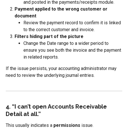
and posted in the payments/receipts module.
Payment applied to the wrong customer or 
document
Review the payment record to confirm it is linked 
to the correct customer and invoice.
Filters hiding part of the picture
Change the Date range to a wider period to 
ensure you see both the invoice and the payment 
in related reports.
If the issue persists, your accounting administrator may 
need to review the underlying journal entries.
4. “I can’t open Accounts Receivable 
Detail at all.”
This usually indicates a 
permissions
 issue.