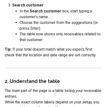
Search customer
In the 
Search customer
 box, start typing a 
customer’s name.
Choose the customer from the suggestions (or 
press Enter).
The table now shows only receivables related to 
that customer.
Tip:
 If your total doesn’t match what you expect, first 
check that the location and date range are set correctly.
2. Understand the table
The main part of the page is a table listing your receivable 
entries.
While the exact column labels depend on your setup, you 