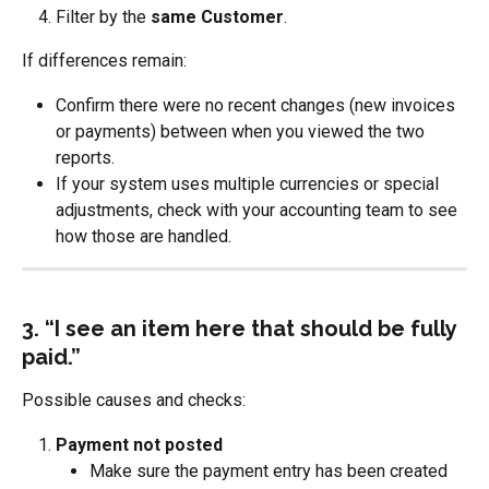
Filter by the 
same Customer
.
If differences remain:
Confirm there were no recent changes (new invoices 
or payments) between when you viewed the two 
reports.
If your system uses multiple currencies or special 
adjustments, check with your accounting team to see 
how those are handled.
3. “I see an item here that should be fully 
paid.”
Possible causes and checks:
Payment not posted
Make sure the payment entry has been created 