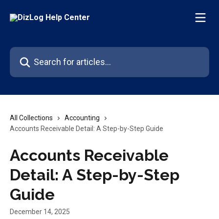
Skip to main content
Search for articles...
All Collections
Accounting
Accounts Receivable Detail: A Step-by-Step Guide
Accounts Receivable
Detail: A Step-by-Step
Guide
December 14, 2025