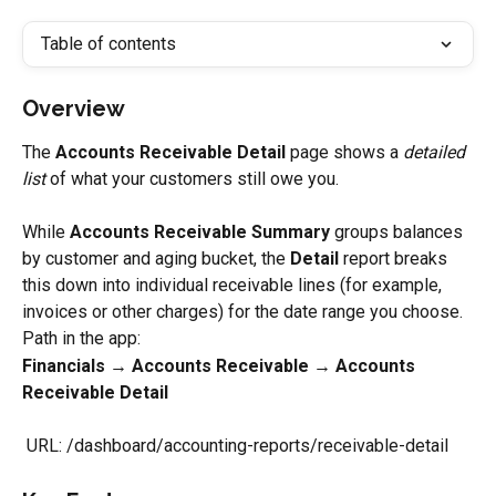
Table of contents
Overview
The 
Accounts Receivable Detail
 page shows a 
detailed 
list
 of what your customers still owe you.
While 
Accounts Receivable Summary
 groups balances 
by customer and aging bucket, the 
Detail
 report breaks 
this down into individual receivable lines (for example, 
invoices or other charges) for the date range you choose.
Path in the app:
Financials → Accounts Receivable → Accounts 
Receivable Detail
 URL: /dashboard/accounting-reports/receivable-detail