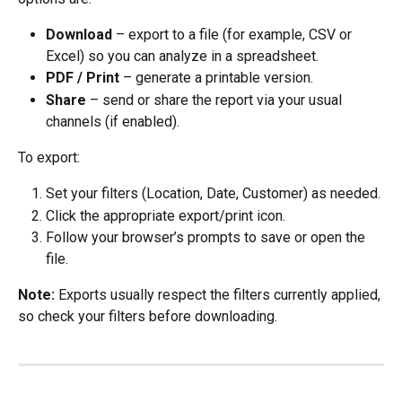
Download
 – export to a file (for example, CSV or 
Excel) so you can analyze in a spreadsheet.
PDF / Print
 – generate a printable version.
Share
 – send or share the report via your usual 
channels (if enabled).
To export:
Set your filters (Location, Date, Customer) as needed.
Click the appropriate export/print icon.
Follow your browser’s prompts to save or open the 
file.
Note:
 Exports usually respect the filters currently applied, 
so check your filters before downloading.