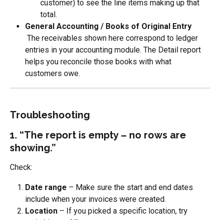
customer) to see the line items making up that 
total.
General Accounting / Books of Original Entry
 The receivables shown here correspond to ledger 
entries in your accounting module. The Detail report 
helps you reconcile those books with what 
customers owe.
Troubleshooting
1. “The report is empty – no rows are 
showing.”
Check:
Date range
 – Make sure the start and end dates 
include when your invoices were created.
Location
 – If you picked a specific location, try 