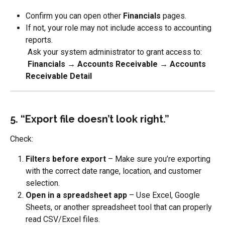
Confirm you can open other 
Financials
 pages.
If not, your role may not include access to accounting 
reports.
 Ask your system administrator to grant access to:
​ 
Financials → Accounts Receivable → Accounts 
Receivable Detail
5. “Export file doesn’t look right.”
Check:
Filters before export
 – Make sure you’re exporting 
with the correct date range, location, and customer 
selection.
Open in a spreadsheet app
 – Use Excel, Google 
Sheets, or another spreadsheet tool that can properly 
read CSV/Excel files.