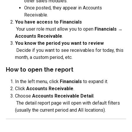
other sales modules.
Once posted, they appear in Accounts 
Receivable.
You have access to Financials
 Your user role must allow you to open 
Financials → 
Accounts Receivable
.
You know the period you want to review
 Decide if you want to see receivables for today, this 
month, a custom period, etc.
How to open the report
In the left menu, click 
Financials
 to expand it.
Click 
Accounts Receivable
.
Choose 
Accounts Receivable Detail
.
 The detail report page will open with default filters 
(usually the current period and All locations).