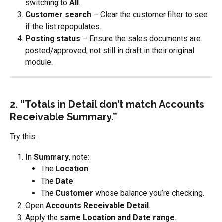
switching to 
All
.
Customer search
 – Clear the customer filter to see 
if the list repopulates.
Posting status
 – Ensure the sales documents are 
posted/approved, not still in draft in their original 
module.
2. “Totals in Detail don’t match Accounts 
Receivable Summary.”
Try this:
In 
Summary
, note:
The 
Location
.
The 
Date
.
The 
Customer
 whose balance you’re checking.
Open 
Accounts Receivable Detail
.
Apply the 
same Location and Date range
.