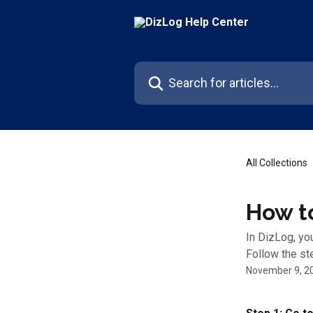
Skip to main content
Search for articles...
All Collections
How t
In DizLog, yo
Follow the st
November 9, 2