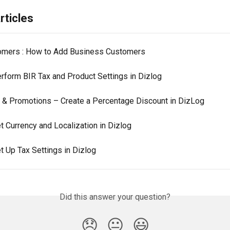
rticles
mers : How to Add Business Customers
rform BIR Tax and Product Settings in Dizlog
 & Promotions – Create a Percentage Discount in DizLog
t Currency and Localization in Dizlog
t Up Tax Settings in Dizlog
Did this answer your question?
😞
😐
😃