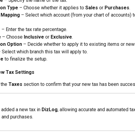
me
 – Specify the name of the tax.
ion Type
 – Choose whether it applies to 
Sales
 or 
Purchases
.
 Mapping
 – Select which account (from your chart of accounts) t
e
 – Enter the tax rate percentage.
e
 – Choose 
Inclusive
 or 
Exclusive
.
ion Option
 – Decide whether to apply it to existing items or new
– Select which branch this tax will apply to.
ve
 to finalize the setup.
ew Tax Settings
 the 
Taxes
 section to confirm that your new tax has been succes
added a new tax in 
DizLog
, allowing accurate and automated tax
s and purchases.