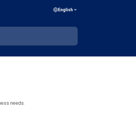
English
iness needs.