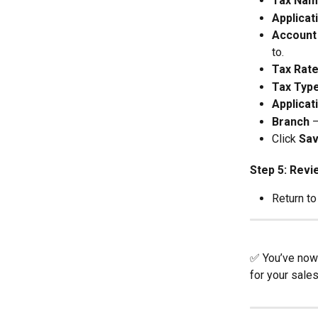
Tax Na
Applicat
Account
to.
Tax Rat
Tax Typ
Applicat
Branch
 
Click 
Sa
Step 5: Revi
Return to
✅ You’ve now 
for your sale