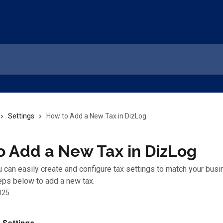
Settings
How to Add a New Tax in DizLog
o Add a New Tax in DizLog
u can easily create and configure tax settings to match your bus
eps below to add a new tax.
025