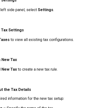
o Settings
left side panel, select 
Settings
.
 Tax Settings
Taxes
 to view all existing tax configurations.
a New Tax
 New Tax
 to create a new tax rule.
Out the Tax Details
ired information for the new tax setup: