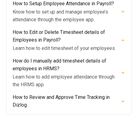
How to Setup Employee Attendance in Payroll?
Know how to set up and manage employee’s
attendance through the employee app.
How to Edit or Delete Timesheet details of
Employees in Payroll?
Learn how to edit timesheet of your employees.
How do I manually add timesheet details of
employees in HRMS?
Learn how to add employee attendance through
the HRMS app.
How to Review and Approve Time Tracking in
Dizlog