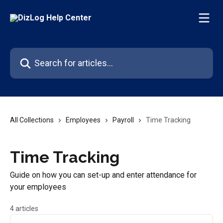
Skip to main content
Search for articles...
All Collections
Employees
Payroll
Time Tracking
Time Tracking
Guide on how you can set-up and enter attendance for
your employees
4 articles