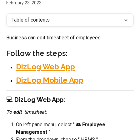
February 23, 2023
Table of contents
Business can edit timesheet of employees. 
Follow the steps:
DizLog Web App
DizLog Mobile App
💻 DizLog Web App:
To 
edit 
 timesheet:
On left pane menu, select 
" 👥 Employee 
Management "
From the dropdown, choose " HRMS "