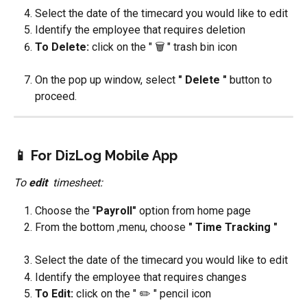
Select the date of the timecard you would like to edit
Identify the employee that requires deletion
To Delete: 
click on the " 🗑️ " trash bin icon
On the pop up window, select 
" Delete " 
button to 
proceed.
📱 
For DizLog Mobile App
To 
edit 
 timesheet:
Choose the "
Payroll"
 option from home page
From the bottom ,menu, choose 
" Time Tracking "
Select the date of the timecard you would like to edit
Identify the employee that requires changes
To Edit: 
click on the " ✏️ " pencil icon