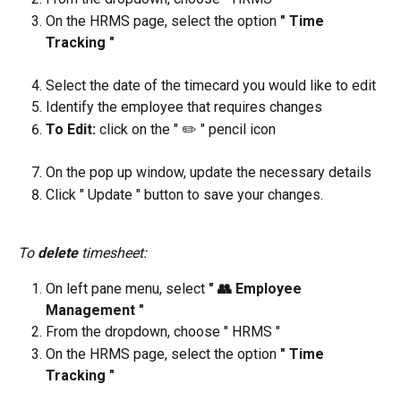
On the HRMS page, select the option 
" Time 
Tracking "
Select the date of the timecard you would like to edit
Identify the employee that requires changes
To Edit: 
click on the " ✏️ " pencil icon
On the pop up window, update the necessary details
Click " Update " button to save your changes.
To 
delete
 timesheet:
On left pane menu, select 
" 👥 Employee 
Management "
From the dropdown, choose " HRMS "
On the HRMS page, select the option 
" Time 
Tracking "