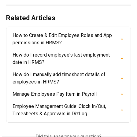
Related Articles
How to Create & Edit Employee Roles and App 
permissions in HRMS?
How do I record employee's last employment 
date in HRMS?
How do I manually add timesheet details of 
employees in HRMS?
Manage Employees Pay Item in Payroll
Employee Management Guide: Clock In/Out, 
Timesheets & Approvals in DizLog
Did this answer your question?