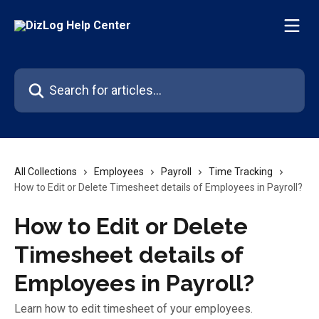
Skip to main content
Search for articles...
All Collections
Employees
Payroll
Time Tracking
How to Edit or Delete Timesheet details of Employees in Payroll?
How to Edit or Delete
Timesheet details of
Employees in Payroll?
Learn how to edit timesheet of your employees.