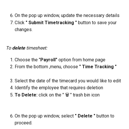
On the pop up window, update the necessary details
Click
 " Submit Timetracking " 
button to save your 
changes.
To 
delete
 timesheet:
Choose the "
Payroll"
 option from home page
From the bottom ,menu, choose 
" Time Tracking "
Select the date of the timecard you would like to edit
Identify the employee that requires deletion
To Delete: 
click on the " 🗑️ " trash bin icon
On the pop up window, select 
" Delete " 
button to 
proceed.