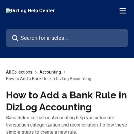
Skip to main content
Search for articles...
All Collections
Accounting
How to Add a Bank Rule in DizLog Accounting
How to Add a Bank Rule in
DizLog Accounting
Bank Rules in DizLog Accounting help you automate
transaction categorization and reconciliation. Follow these
simple steps to create a new rule.