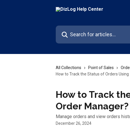
Skip to main content
Search for articles...
All Collections
Point of Sales
Orde
How to Track the Status of Orders Usin
How to Track the
Order Manager?
Manage orders and view orders hist
December 26, 2024