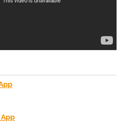
 App
 App