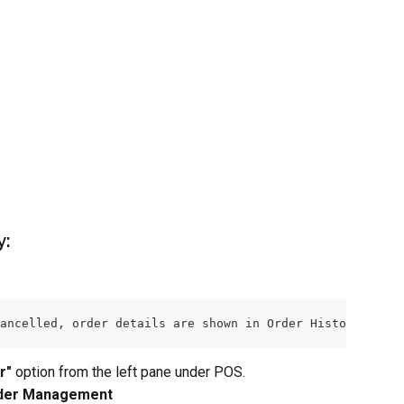
y:
ancelled, order details are shown in Order History tab. 
r"
 option from the left pane under POS.
der Management