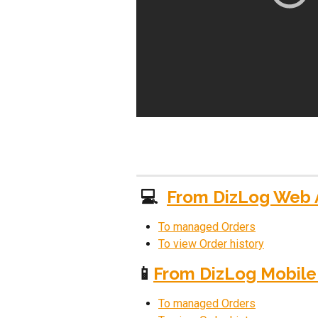
 💻  
From DizLog Web
To managed Orders
To view Order history
📱
From DizLog Mobile
To managed Orders