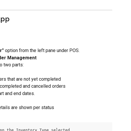
App
r"
 option from the left pane under POS.
der Management
o two parts:
ers that are not yet completed
 completed and cancelled orders
art and end dates.
etails are shown per status
on the Inventory Type selected