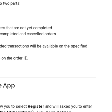
o two parts:
ers that are not yet completed
 completed and cancelled orders
ded transactions will be available on the specified 
 on the order ID. 
e App
ow you to
select 
Register 
and will asked you to enter 