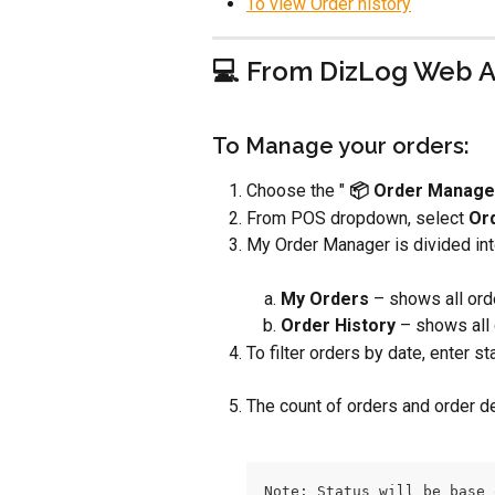
To view Order history
💻 From DizLog Web 
To Manage your orders:
Choose the " 
📦 Order Manage
From POS dropdown, select 
Or
My Order Manager is divided int
My Orders 
– shows all ord
Order History
 – shows all
To filter orders by date, enter st
The count of orders and order d
Note: Status will be base 