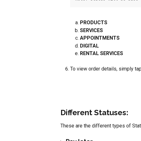
PRODUCTS
SERVICES
APPOINTMENTS
DIGITAL
RENTAL SERVICES
To view order details, simply tap
Different Statuses:
These are the different types of Sta