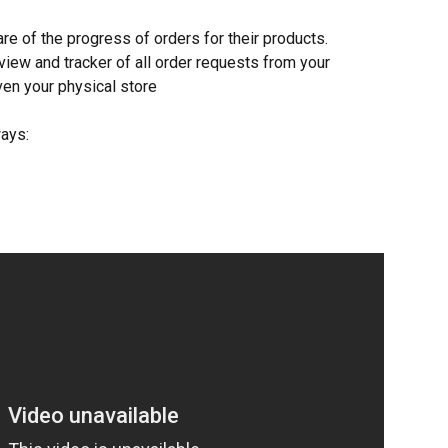
are of the progress of orders for their products. 
view and tracker of all order requests from your 
ven your physical store
ays: