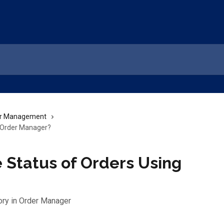
r Management
g Order Manager?
 Status of Orders Using
ory in Order Manager