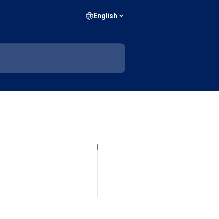
English