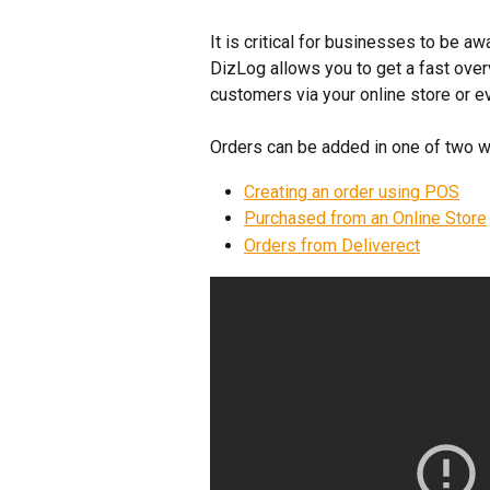
It is critical for businesses to be aw
DizLog allows you to get a fast over
customers via your online store or e
Orders can be added in one of two w
Creating an order using POS
Purchased from an Online Store
Orders from Deliverect