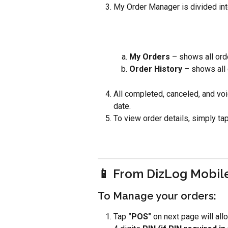
My Order Manager is divided int
My Orders 
– shows all ord
Order History
 – shows all
All completed, canceled, and voi
date.
To view order details, simply tap
📱 From DizLog Mobil
To Manage your orders:
Tap
 "POS"
 on next page will all