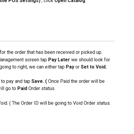
n the POS Settings) 
, click 
Open Catalog
.
for the order that has been received or picked up.
 Management screen tap 
Pay Later 
we should look for 
going to right, we can either tap
 Pay 
or 
Set to Void. 
 to pay and tap 
Save. (
 Once Paid the order will be 
ll go to 
Paid 
Order status.
oid. ( The Order ID will be going to Void Order status.