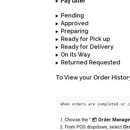
Pay later
Pending
Approved
Preparing
Ready for Pick up
Ready for Delivery
On its Way
Returned Requested
To View your Order Histor
When orders are completed or c
Choose the " 
📦 Order Manage
From POS dropdown, select 
Or