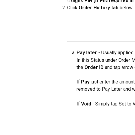
4 digits 
PIN (if PIN required i
Click 
Order History tab 
below
.
Pay later - 
Usually applies 
In this Status under Order
the
 Order ID 
and tap arrow 
If 
Pay 
just enter the amount
removed to Pay Later and wi
If 
Void 
- Simply tap Set to V