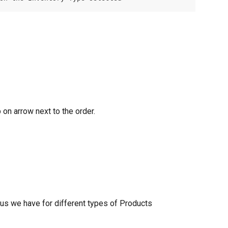
 on arrow next to the order.
tus we have for different types of Products