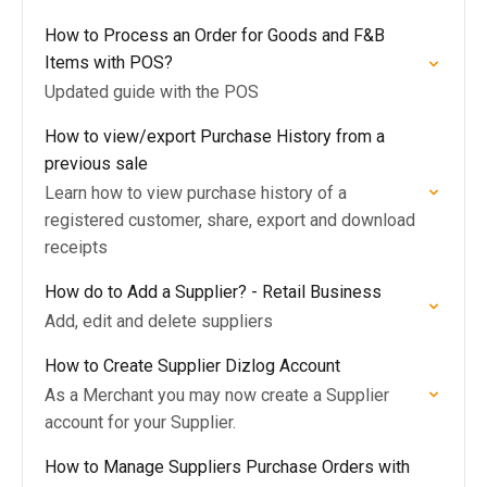
How to Process an Order for Goods and F&B
Items with POS?
Updated guide with the POS
How to view/export Purchase History from a
previous sale
Learn how to view purchase history of a
registered customer, share, export and download
receipts
How do to Add a Supplier? - Retail Business
Add, edit and delete suppliers
How to Create Supplier Dizlog Account
As a Merchant you may now create a Supplier
account for your Supplier.
How to Manage Suppliers Purchase Orders with