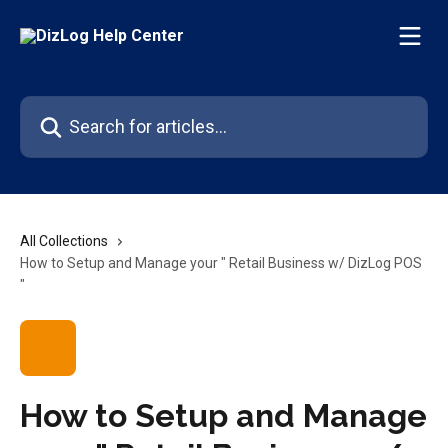
Skip to main content
Search for articles...
All Collections
How to Setup and Manage your " Retail Business w/ DizLog POS
"
How to Setup and Manage