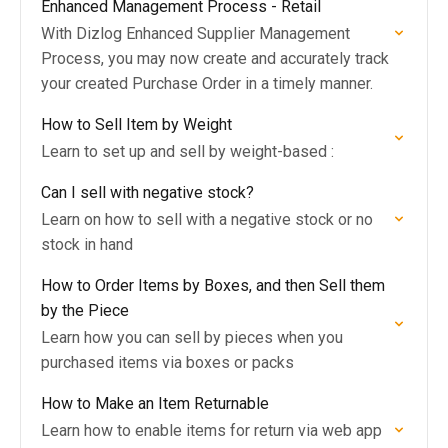
Enhanced Management Process - Retail
With Dizlog Enhanced Supplier Management
Process, you may now create and accurately track
your created Purchase Order in a timely manner.
How to Sell Item by Weight
Learn to set up and sell by weight-based :
Can I sell with negative stock?
Learn on how to sell with a negative stock or no
stock in hand
How to Order Items by Boxes, and then Sell them
by the Piece
Learn how you can sell by pieces when you
purchased items via boxes or packs
How to Make an Item Returnable
Learn how to enable items for return via web app