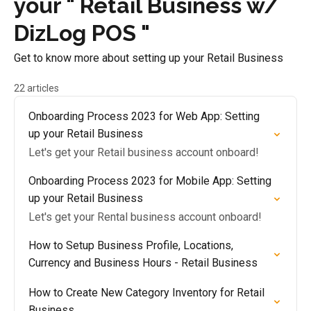
your " Retail Business w/
DizLog POS "
Get to know more about setting up your Retail Business
22 articles
Onboarding Process 2023 for Web App: Setting
up your Retail Business
Let's get your Retail business account onboard!
Onboarding Process 2023 for Mobile App: Setting
up your Retail Business
Let's get your Rental business account onboard!
How to Setup Business Profile, Locations,
Currency and Business Hours - Retail Business
How to Create New Category Inventory for Retail
Business