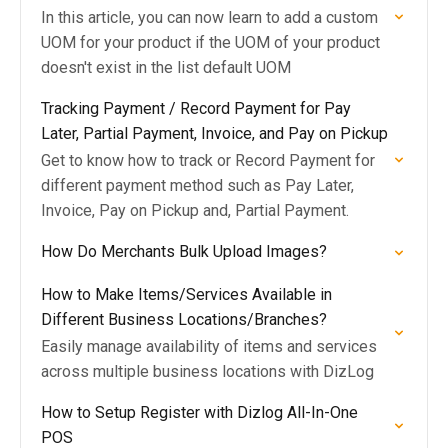
In this article, you can now learn to add a custom
UOM for your product if the UOM of your product
doesn't exist in the list default UOM
Tracking Payment / Record Payment for Pay
Later, Partial Payment, Invoice, and Pay on Pickup
Get to know how to track or Record Payment for
different payment method such as Pay Later,
Invoice, Pay on Pickup and, Partial Payment.
How Do Merchants Bulk Upload Images?
How to Make Items/Services Available in
Different Business Locations/Branches?
Easily manage availability of items and services
across multiple business locations with DizLog
How to Setup Register with Dizlog All-In-One
POS