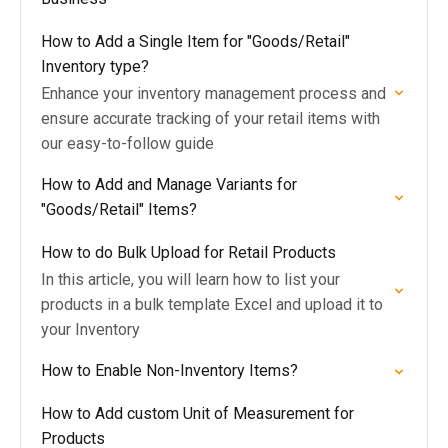
How to Add a Single Item for "Goods/Retail"
Inventory type?
Enhance your inventory management process and
ensure accurate tracking of your retail items with
our easy-to-follow guide
How to Add and Manage Variants for
"Goods/Retail" Items?
How to do Bulk Upload for Retail Products
In this article, you will learn how to list your
products in a bulk template Excel and upload it to
your Inventory
How to Enable Non-Inventory Items?
How to Add custom Unit of Measurement for
Products